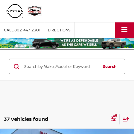
CALL
802-447-2301
DIRECTIONS
Search
37 vehicles found