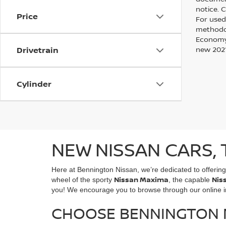
notice. 
Price
For used
methodol
Economy?
Drivetrain
new 2021
Cylinder
NEW NISSAN CARS, 
Here at Bennington Nissan, we’re dedicated to offerin
Nissan Maxima
Nis
wheel of the sporty
, the capable
you! We encourage you to browse through our online inv
CHOOSE BENNINGTON N