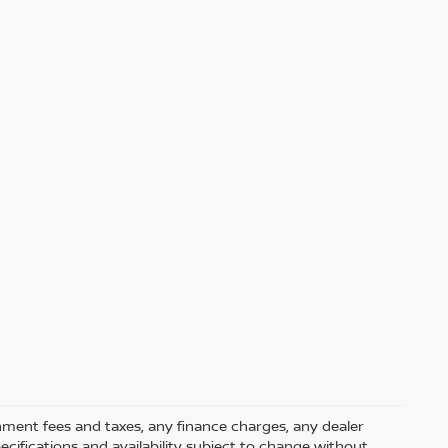
rnment fees and taxes, any finance charges, any dealer
pecifications and availability subject to change without