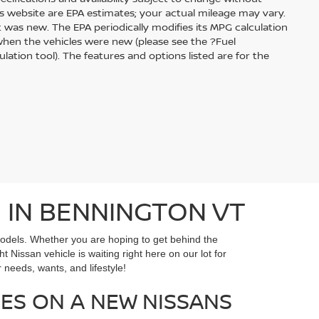
s website are EPA estimates; your actual mileage may vary.
 was new. The EPA periodically modifies its MPG calculation
hen the vehicles were new (please see the ?Fuel
ation tool). The features and options listed are for the
 IN BENNINGTON VT
models. Whether you are hoping to get behind the
ht Nissan vehicle is waiting right here on our lot for
needs, wants, and lifestyle!
ES ON A NEW NISSANS