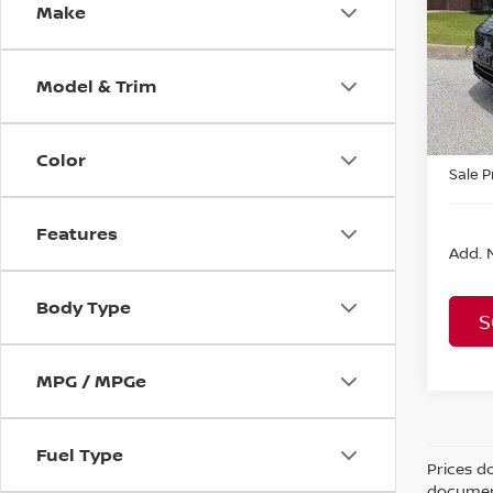
Make
MSRP:
VIN:
J
Model
Fina D
Nissa
Model & Trim
In St
Rogue
Color
Sale P
Features
Add. N
Body Type
S
MPG / MPGe
Fuel Type
Prices d
document