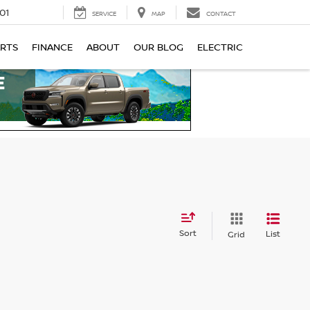
01
SERVICE
MAP
CONTACT
ARTS
FINANCE
ABOUT
OUR BLOG
ELECTRIC
Sort
List
Grid