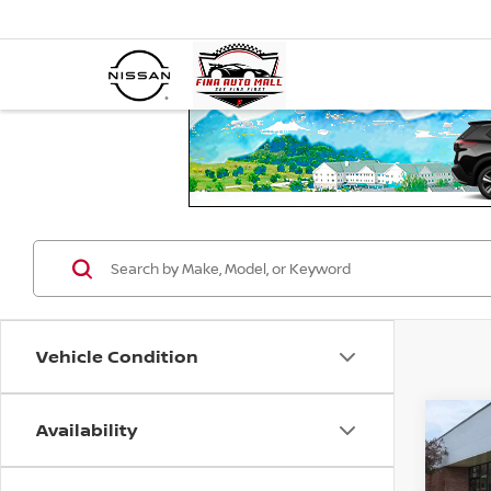
Vehicle Condition
Availability
Co
202
PLUG