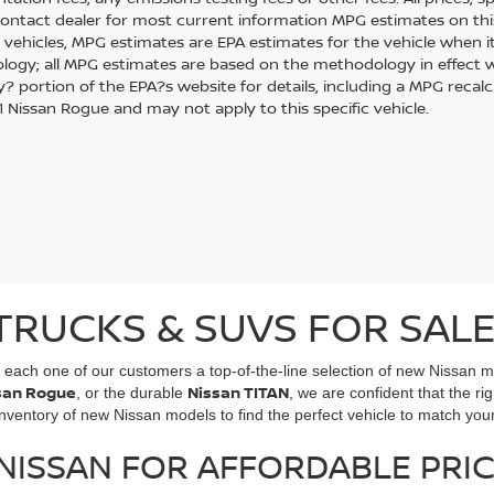
Contact dealer for most current information MPG estimates on thi
 vehicles, MPG estimates are EPA estimates for the vehicle when it
ogy; all MPG estimates are based on the methodology in effect w
 portion of the EPA?s website for details, including a MPG recalcul
 Nissan Rogue and may not apply to this specific vehicle.
TRUCKS & SUVS FOR SALE
g each one of our customers a top-of-the-line selection of new Nissan 
san Rogue
Nissan TITAN
, or the durable
, we are confident that the rig
entory of new Nissan models to find the perfect vehicle to match your 
ISSAN FOR AFFORDABLE PRIC