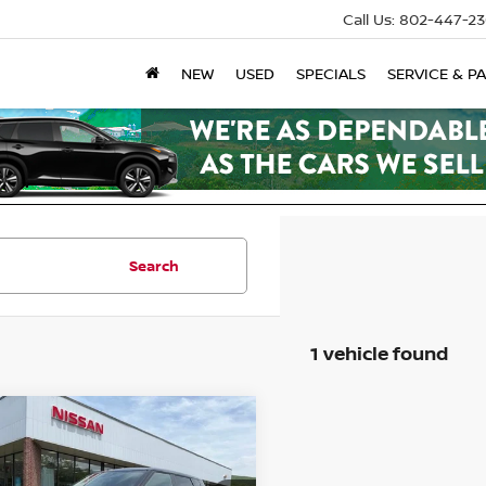
Call Us:
802-447-23
NEW
USED
SPECIALS
SERVICE & P
Search
1 vehicle found
mpare Vehicle
6
NISSAN ROGUE
-IN HYBRID
SL