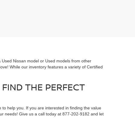
or a Used Nissan model or Used models from other
ove! While our inventory features a variety of Certified
 FIND THE PERFECT
 to help you. If you are interested in finding the value
your needs! Give us a call today at 877-202-9182 and let