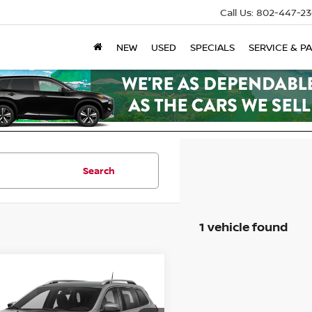
Call Us:
802-447-23
NEW
USED
SPECIALS
SERVICE & P
Search
1 vehicle found
mpare Vehicle
JEEP CHEROKEE
TED