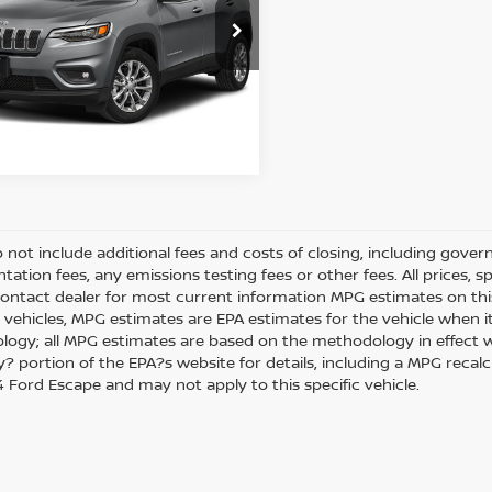
et Price:
$16,988
C4PJMDN8KD489798
Stock:
N1647B
:
KLJP74
49 mi
REQUEST SALE PRICE
Ext.
Int.
o not include additional fees and costs of closing, including gove
ation fees, any emissions testing fees or other fees. All prices, s
Contact dealer for most current information MPG estimates on thi
 vehicles, MPG estimates are EPA estimates for the vehicle when it
ogy; all MPG estimates are based on the methodology in effect w
 portion of the EPA?s website for details, including a MPG recalcul
 Ford Escape and may not apply to this specific vehicle.