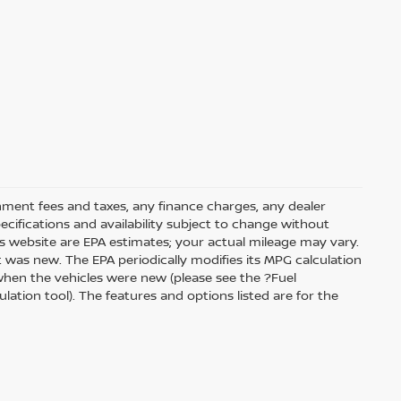
rnment fees and taxes, any finance charges, any dealer
pecifications and availability subject to change without
s website are EPA estimates; your actual mileage may vary.
 was new. The EPA periodically modifies its MPG calculation
hen the vehicles were new (please see the ?Fuel
ation tool). The features and options listed are for the