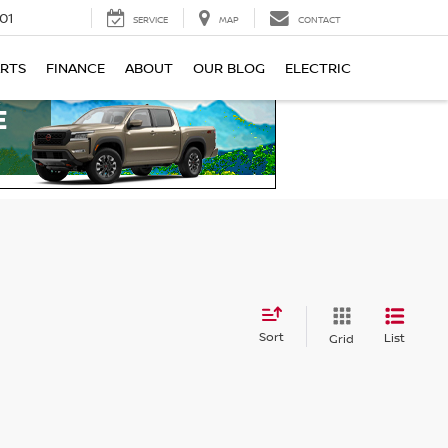
01
SERVICE
MAP
CONTACT
ARTS
FINANCE
ABOUT
OUR BLOG
ELECTRIC
Sort
List
Grid