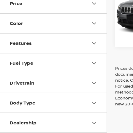
Price
Intern
VIN:
1
Model
Color
77,8
Features
Fuel Type
Prices d
document
notice. 
Drivetrain
For used
methodol
Economy?
Body Type
new 2014
Dealership