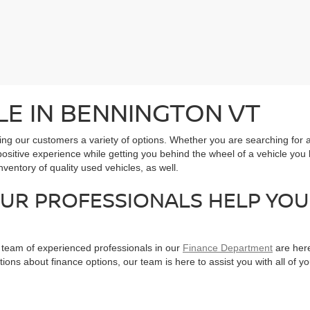
LE IN BENNINGTON VT
ering our customers a variety of options. Whether you are searching f
positive experience while getting you behind the wheel of a vehicle you l
entory of quality used vehicles, as well.
OUR PROFESSIONALS HELP YOU
r team of experienced professionals in our
Finance Department
are here
tions about finance options, our team is here to assist you with all of 