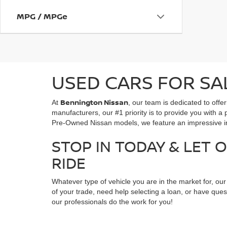
MPG / MPGe
USED CARS FOR SA
Bennington Nissan
At
, our team is dedicated to off
manufacturers, our #1 priority is to provide you with a 
Pre-Owned Nissan models, we feature an impressive inv
STOP IN TODAY & LET 
RIDE
Whatever type of vehicle you are in the market for, ou
of your trade, need help selecting a loan, or have ques
our professionals do the work for you!