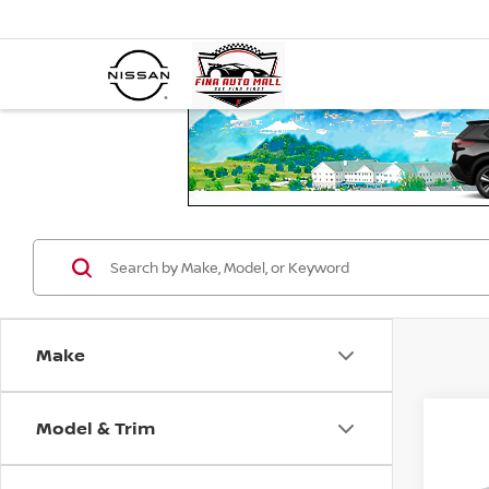
Make
Model & Trim
Co
2019
LIMI