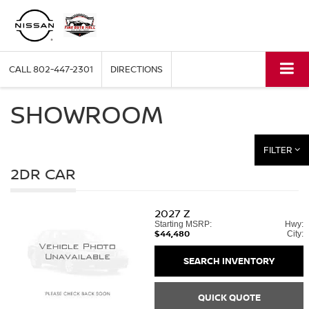
CALL
802-447-2301
DIRECTIONS
SHOWROOM
FILTER
2DR CAR
2027
Z
Starting MSRP:
Hwy:
$44,480
City:
SEARCH INVENTORY
QUICK QUOTE