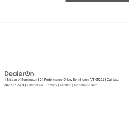
| Nissan of Bennington
|
24 Performance Drive,
Bennington,
VT
05201
| Call Us::
802-447-2301
|
Contact Us
|
Privacy
|
Sitemap
|
NissanUSA.com