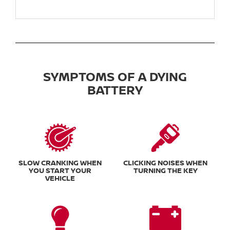
SYMPTOMS OF A DYING
BATTERY
SLOW CRANKING WHEN
CLICKING NOISES WHEN
YOU START YOUR
TURNING THE KEY
VEHICLE