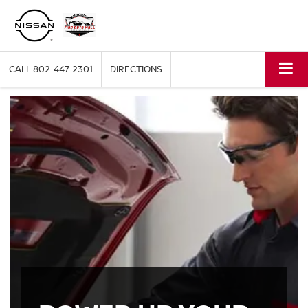
CALL
802-447-2301
DIRECTIONS