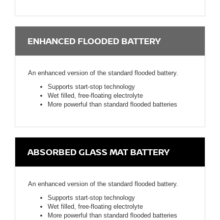
ENHANCED FLOODED BATTERY
An enhanced version of the standard flooded battery.
Supports start-stop technology
Wet filled, free-floating electrolyte
More powerful than standard flooded batteries
ABSORBED GLASS MAT BATTERY
An enhanced version of the standard flooded battery.
Supports start-stop technology
Wet filled, free-floating electrolyte
More powerful than standard flooded batteries