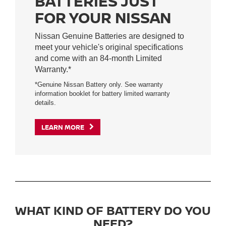
BATTERIES JUST
FOR YOUR NISSAN
Nissan Genuine Batteries are designed to
meet your vehicle's original specifications
and come with an 84-month Limited
Warranty.*
*Genuine Nissan Battery only. See warranty
information booklet for battery limited warranty
details.
LEARN MORE
WHAT KIND OF BATTERY DO YOU
NEED?