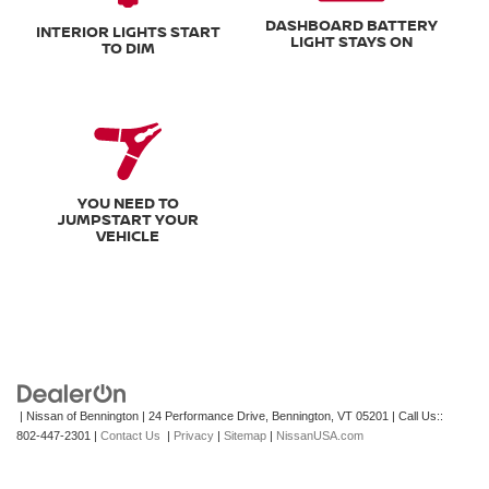
DASHBOARD BATTERY
INTERIOR LIGHTS START
LIGHT STAYS ON
TO DIM
YOU NEED TO
JUMPSTART YOUR
VEHICLE
| Nissan of Bennington
|
24 Performance Drive,
Bennington,
VT
05201
| Call Us::
802-447-2301
|
Contact Us
|
Privacy
|
Sitemap
|
NissanUSA.com