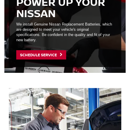
POWER UP YOUR
NISSAN
We install Genuine Nissan Replacement Batteries, which
are designed to meet your vehicle's original
specifications. Be confident in the quality and fit of your
new battery.
SCHEDULE SERVICE