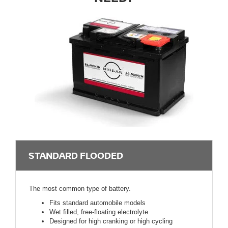
STANDARD FLOODED
The most common type of battery.
Fits standard automobile models
Wet filled, free-floating electrolyte
Designed for high cranking or high cycling