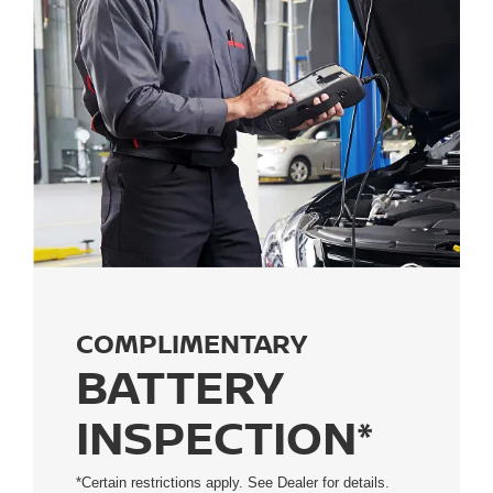
COMPLIMENTARY
BATTERY
INSPECTION*
*Certain restrictions apply. See Dealer for details.