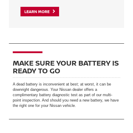
LEARN MORE
MAKE SURE YOUR BATTERY IS
READY TO GO
A dead battery is inconvenient at best; at worst, it can be
downright dangerous. Your Nissan dealer offers a
complimentary battery diagnostic test as part of our multi-
point inspection. And should you need a new battery, we have
the right one for your Nissan vehicle.