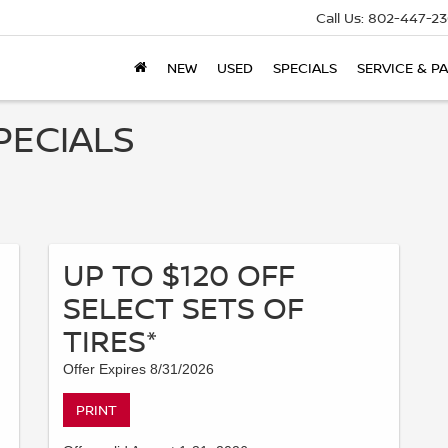
Call Us:
802-447-23
NEW
USED
SPECIALS
SERVICE & P
PECIALS
UP TO $120 OFF
SELECT SETS OF
TIRES*
Offer Expires 8/31/2026
PRINT