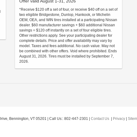
Offer valid August 1-31, 2026
*Receive $120 off a set of four, or receive $40 off on a set of
d
two eligible Bridgestone, Dunlop, Hankook, or Michelin
OEM, OEA, and WIN tires installed at a participating Nissan
dealer. $60 manufacturer savings + $60 additional Nissan
savings = $120 off instantly on a set of four eligible tires.
Other restrictions apply. See your participating dealer for
complete details. Price and offer availability may vary by
model. Taxes and fees additional. No cash value. May not
be combined with other offers. Void where prohibited. Ends
August 31, 2026. Tires must be installed by September 7,
2026.
rive,
Bennington,
VT
05201
| Call Us::
802-447-2301
|
Contact Us
|
Privacy
|
Site