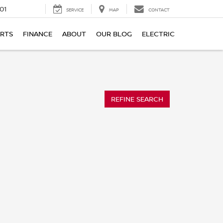
01
SERVICE
MAP
CONTACT
ARTS
FINANCE
ABOUT
OUR BLOG
ELECTRIC
REFINE SEARCH