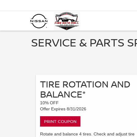
SERVICE & PARTS S
TIRE ROTATION AND
BALANCE*
10% OFF
Offer Expires 8/31/2026
PRINT COUPON
Rotate and balance 4 tires. Check and adjust tire