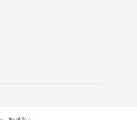
map
|
NissanUSA.com