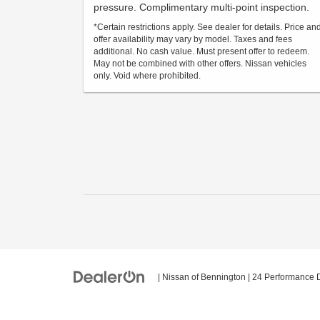
pressure. Complimentary multi-point inspection.
*Certain restrictions apply. See dealer for details. Price an
offer availability may vary by model. Taxes and fees
additional. No cash value. Must present offer to redeem.
May not be combined with other offers. Nissan vehicles
only. Void where prohibited.
| Nissan of Bennington
|
24 Performance D