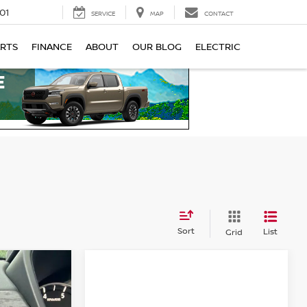
01
SERVICE
MAP
CONTACT
ARTS
FINANCE
ABOUT
OUR BLOG
ELECTRIC
Sort
List
Grid
A
2.5