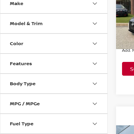
SV
Make
MSRP:
VIN:
1
Model
Nissa
Model & Trim
Sale P
In St
Color
Add. N
Features
S
Body Type
MPG / MPGe
Fuel Type
Co