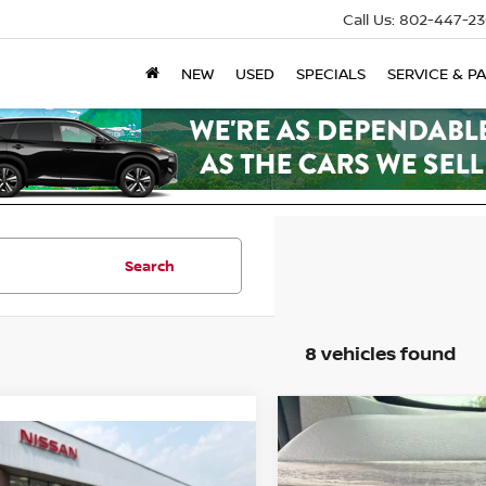
Call Us:
802-447-23
NEW
USED
SPECIALS
SERVICE & P
Search
8 vehicles found
Compare Vehicle
2026
NISSAN ALTIM
mpare Vehicle
SV
6
NISSAN ALTIMA
2.5