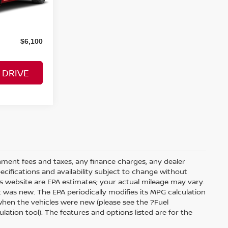
$34,000
Ext.
Int.
$6,100
 DRIVE
rnment fees and taxes, any finance charges, any dealer
pecifications and availability subject to change without
s website are EPA estimates; your actual mileage may vary.
 was new. The EPA periodically modifies its MPG calculation
hen the vehicles were new (please see the ?Fuel
ation tool). The features and options listed are for the