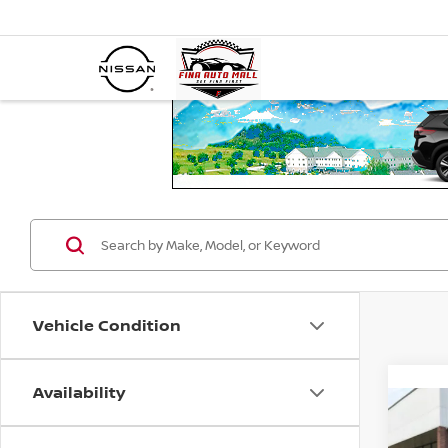
Vehicle Condition
Availability
Co
202