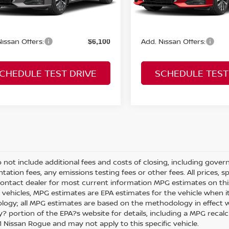
rice:
Sale Price:
$33,550
Ext.
Int.
ock
In Stock
issan Offers:
Add. Nissan Offers:
$6,100
CHEDULE TEST DRIVE
SCHEDULE TEST
o not include additional fees and costs of closing, including gove
ation fees, any emissions testing fees or other fees. All prices, s
Contact dealer for most current information MPG estimates on thi
 vehicles, MPG estimates are EPA estimates for the vehicle when it
ogy; all MPG estimates are based on the methodology in effect w
 portion of the EPA?s website for details, including a MPG recalcul
 Nissan Rogue and may not apply to this specific vehicle.