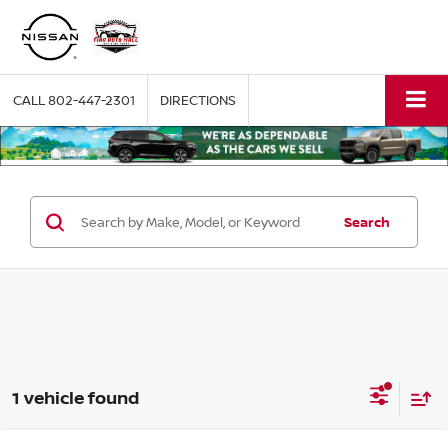
CALL
802-447-2301
DIRECTIONS
Search
1 vehicle found