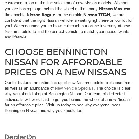
customers a top-of-the-line selection of new Nissan models. Whether
Nissan Maxima
you are hoping to get behind the wheel of the sporty
,
Nissan Rogue
Nissan TITAN
the capable
, or the durable
, we are
confident that the right Nissan vehicle is waiting right here on our lot for
you! We encourage you to browse through our online inventory of new
Nissan models to find the perfect vehicle to match your needs, wants,
and lifestyle!
CHOOSE BENNINGTON
NISSAN FOR AFFORDABLE
PRICES ON A NEW NISSANS
Our lot features an entire line-up of new Nissan models to choose from,
as well as an abundance of
New Vehicle Specials
. The choice is clear
why you should shop at Bennington Nissan. Our team of dedicated
individuals will work hard to get you behind the wheel of a new Nissan
for an affordable price. Visit us today to see why everyone loves
Bennington Nissan and why you should too!