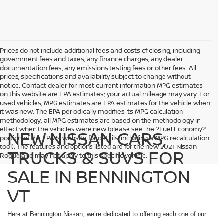
Prices do not include additional fees and costs of closing, including
government fees and taxes, any finance charges, any dealer
documentation fees, any emissions testing fees or other fees. All
prices, specifications and availability subject to change without
notice. Contact dealer for most current information MPG estimates
on this website are EPA estimates; your actual mileage may vary. For
used vehicles, MPG estimates are EPA estimates for the vehicle when
it was new. The EPA periodically modifies its MPG calculation
methodology; all MPG estimates are based on the methodology in
effect when the vehicles were new (please see the ?Fuel Economy?
NEW NISSAN CARS,
portion of the EPA?s website for details, including a MPG recalculation
tool). The features and options listed are for the new 2021 Nissan
TRUCKS & SUVS FOR
Rogue and may not apply to this specific vehicle.
SALE IN BENNINGTON
VT
Here at Bennington Nissan, we’re dedicated to offering each one of our