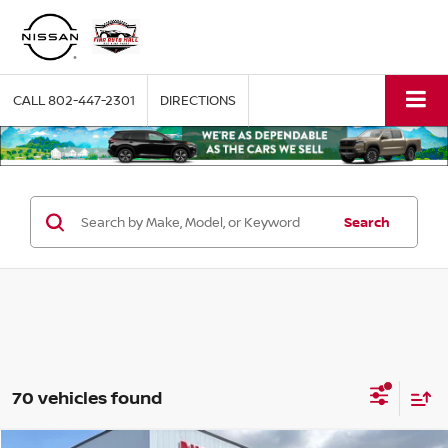
CALL
802-447-2301
DIRECTIONS
Search
70 vehicles found