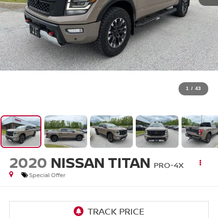
1
/
43
2020
NISSAN TITAN
PRO-4X
Special Offer