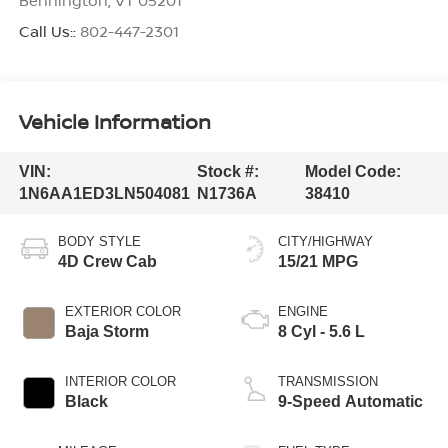
Call Us::
802-447-2301
Vehicle Information
VIN:
Stock #:
Model Code:
1N6AA1ED3LN504081
N1736A
38410
BODY STYLE
CITY/HIGHWAY
4D Crew Cab
15/21 MPG
EXTERIOR COLOR
ENGINE
Baja Storm
8 Cyl - 5.6 L
INTERIOR COLOR
TRANSMISSION
Black
9-Speed Automatic