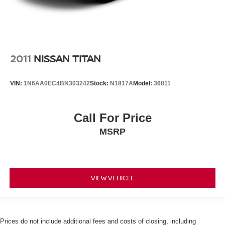
2011
NISSAN TITAN
VIN:
1N6AA0EC4BN303242
Stock:
N1817A
Model:
36811
Call For Price
MSRP
VIEW VEHICLE
Prices do not include additional fees and costs of closing, including