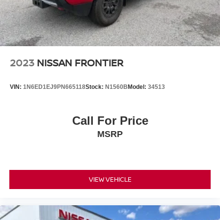
2023
NISSAN FRONTIER
VIN:
1N6ED1EJ9PN665118
Stock:
N1560B
Model:
34513
Call For Price
MSRP
VIEW VEHICLE