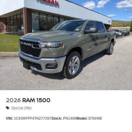
2026
RAM 1500
Special Offer
VIN:
1C6SRFFP4TN277397
Stock:
PN1406
Model:
DT6H98