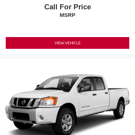
Call For Price
MSRP
VIEW VEHICLE