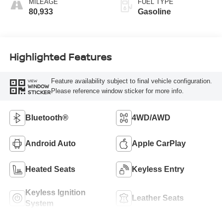
MILEAGE
FUEL TYPE
80,933
Gasoline
Highlighted Features
Feature availability subject to final vehicle configuration.
VIEW
WINDOW
Please reference window sticker for more info.
STICKER
Bluetooth®
4WD/AWD
Android Auto
Apple CarPlay
Heated Seats
Keyless Entry
Keyless Ignition
Leather Seats
System