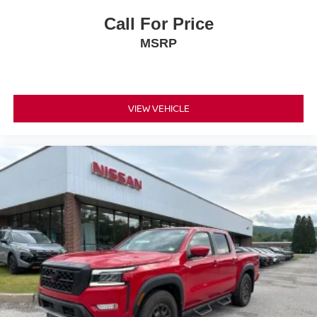
Call For Price
MSRP
VIEW VEHICLE