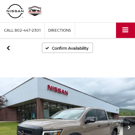
CALL
802-447-2301
DIRECTIONS
Confirm Availability