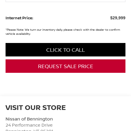
Internet Price:
$29,999
*
Please Note:
We turn our inventory daily, please check with the dealer to confirm
vehicle availability.
CLICK TO CALL
REQUEST SALE PRICE
VISIT OUR STORE
Nissan of Bennington
24 Performance Drive
Bennington
,
VT
05201