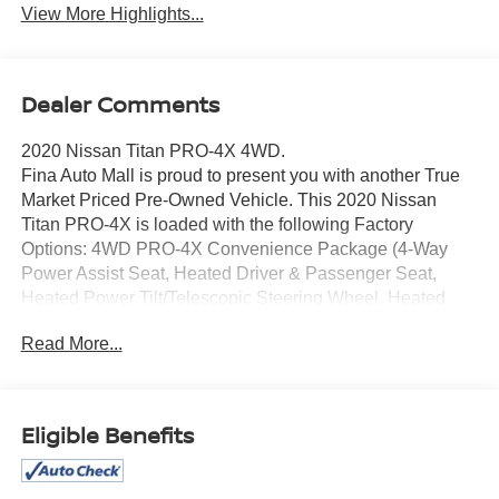
View More Highlights...
Dealer Comments
2020 Nissan Titan PRO-4X 4WD.
Fina Auto Mall is proud to present you with another True
Market Priced Pre-Owned Vehicle. This 2020 Nissan
Titan PRO-4X is loaded with the following Factory
Options: 4WD PRO-4X Convenience Package (4-Way
Power Assist Seat, Heated Driver & Passenger Seat,
Heated Power Tilt/Telescopic Steering Wheel, Heated
Rear Seats, Intelligent Around View Monitor (I-AVM),
Read More...
Leather Seat Trim, Memory Driver Seat w/Auto Entry/Exit
Feature, and Power Folding Auto Dimming Outside
Mirrors), PRO-4X Utility Package (Fender Premium Audio
System w/12 Speakers and Proximity Activation),
Eligible Benefits
Protection Package 2, 4WD, 3.692 Axle Ratio, 4-Wheel
Disc Brakes, 6 Speakers, ABS brakes, Air Conditioning,
Alloy wheels, AM/FM radio: SiriusXM, Auto High-beam