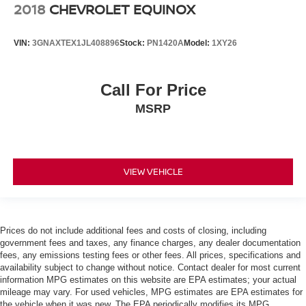
2018
CHEVROLET EQUINOX
VIN:
3GNAXTEX1JL408896
Stock:
PN1420A
Model:
1XY26
Call For Price
MSRP
VIEW VEHICLE
Prices do not include additional fees and costs of closing, including
government fees and taxes, any finance charges, any dealer documentation
fees, any emissions testing fees or other fees. All prices, specifications and
availability subject to change without notice. Contact dealer for most current
information MPG estimates on this website are EPA estimates; your actual
mileage may vary. For used vehicles, MPG estimates are EPA estimates for
the vehicle when it was new. The EPA periodically modifies its MPG