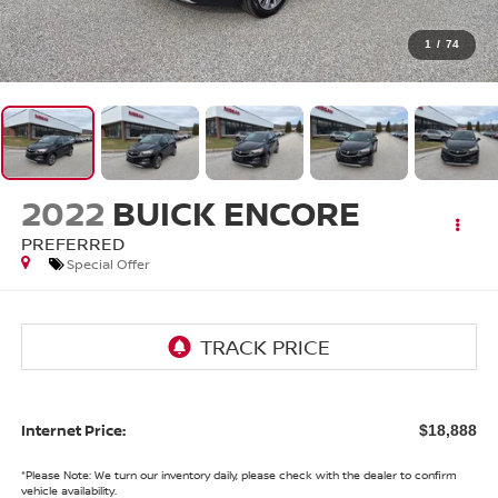
1
/
74
2022
BUICK ENCORE
PREFERRED
Special Offer
Internet Price:
$18,888
*
Please Note:
We turn our inventory daily, please check with the dealer to confirm
vehicle availability.