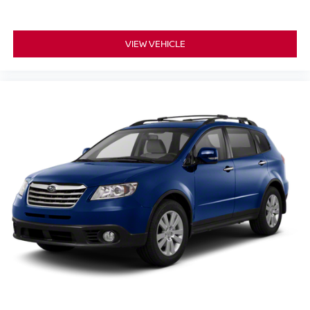
VIEW VEHICLE