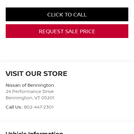
CLICK TO CALL
REQUEST SALE PRICE
VISIT OUR STORE
Nissan of Bennington
24 Performance Drive
Bennington
,
VT
05201
Call Us::
802-447-2301
Vehicle Information