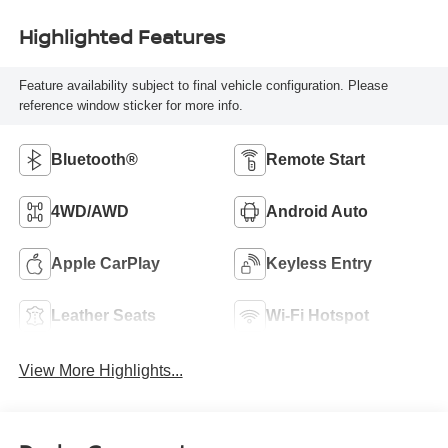
Highlighted Features
Feature availability subject to final vehicle configuration. Please
reference window sticker for more info.
Bluetooth®
Remote Start
4WD/AWD
Android Auto
Apple CarPlay
Keyless Entry
Leather Seats
Wi-Fi Hotspot
View More Highlights...