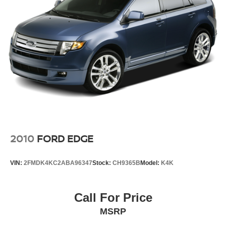
blend of comfort, technology, and capability.
Sorry but we cannot extend special Internet pricing
without a printed copy of the on-line pricing, and your in-
store price may exceed our special on-line pricing. To take
advantage of our special Internet discounts, please print
this page and present it to your salesperson.
2010
FORD EDGE
VIN:
2FMDK4KC2ABA96347
Stock:
CH9365B
Model:
K4K
Call For Price
MSRP