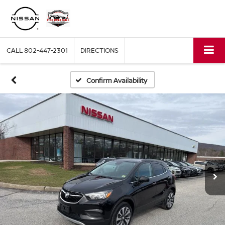
CALL
802-447-2301
DIRECTIONS
Confirm Availability