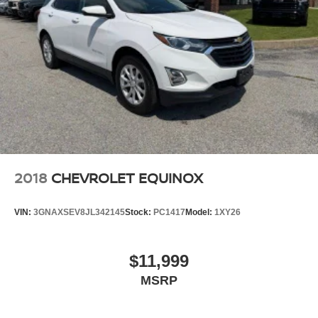
2018
CHEVROLET EQUINOX
VIN:
3GNAXSEV8JL342145
Stock:
PC1417
Model:
1XY26
$11,999
MSRP