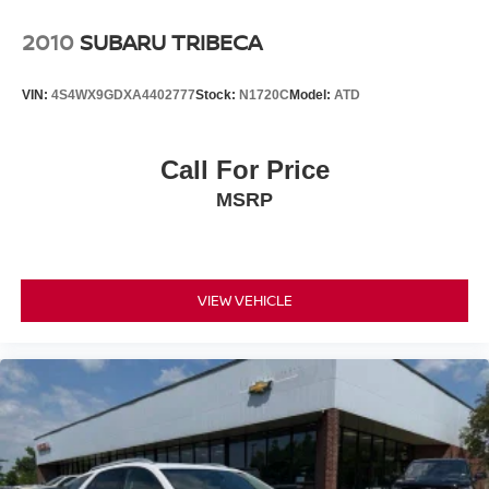
2010
SUBARU TRIBECA
VIN:
4S4WX9GDXA4402777
Stock:
N1720C
Model:
ATD
Call For Price
MSRP
VIEW VEHICLE