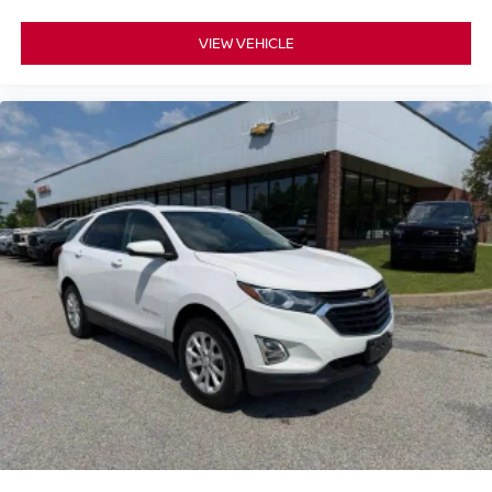
VIEW VEHICLE