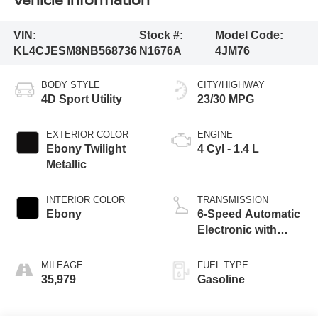
VIN:
Stock #:
Model Code:
KL4CJESM8NB568736
N1676A
4JM76
BODY STYLE
CITY/HIGHWAY
4D Sport Utility
23/30 MPG
EXTERIOR COLOR
ENGINE
Ebony Twilight
4 Cyl - 1.4 L
Metallic
INTERIOR COLOR
TRANSMISSION
Ebony
6-Speed Automatic
Electronic with
Overdrive
MILEAGE
FUEL TYPE
35,979
Gasoline