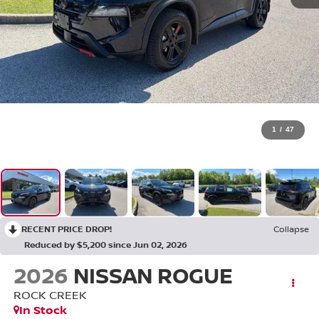
1
/
47
RECENT PRICE DROP!
Collapse
Reduced by $5,200 since Jun 02, 2026
2026
NISSAN ROGUE
ROCK CREEK
In Stock