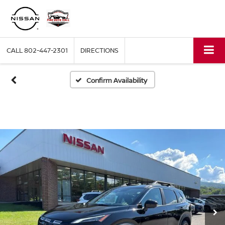
CALL
802-447-2301
DIRECTIONS
Confirm Availability