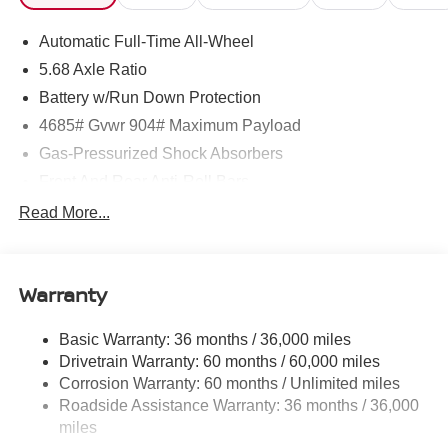
Automatic Full-Time All-Wheel
5.68 Axle Ratio
Battery w/Run Down Protection
4685# Gvwr 904# Maximum Payload
Gas-Pressurized Shock Absorbers
Front And Rear Anti-Roll Bars
Electric Power-Assist Speed-Sensing Steering
Read More...
14.5 Gal. Fuel Tank
Single Stainless Steel Exhaust
Warranty
Permanent Locking Hubs
Strut Front Suspension w/Coil Springs
Basic Warranty: 36 months / 36,000 miles
Multi-Link Rear Suspension w/Coil Springs
Drivetrain Warranty: 60 months / 60,000 miles
4-Wheel Disc Brakes w/4-Wheel ABS, Front And Rear
Corrosion Warranty: 60 months / Unlimited miles
Vented Discs, Brake Assist, Hill Descent Control, Hill
Roadside Assistance Warranty: 36 months / 36,000
Hold Control and Electric Parking Brake
miles
Brake Actuated Limited Slip Differential