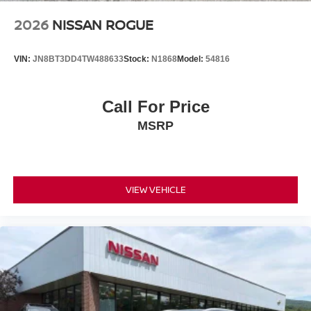
2026
NISSAN ROGUE
VIN:
JN8BT3DD4TW488633
Stock:
N1868
Model:
54816
Call For Price
MSRP
VIEW VEHICLE