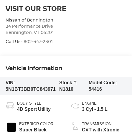
VISIT OUR STORE
Nissan of Bennington
24 Performance Drive
Bennington
,
VT
05201
Call Us::
802-447-2301
Vehicle Information
VIN:
Stock #:
Model Code:
5N1BT3BB0TC843971
N1810
54416
BODY STYLE
ENGINE
4D Sport Utility
3 Cyl - 1.5 L
EXTERIOR COLOR
TRANSMISSION
Super Black
CVT with Xtronic