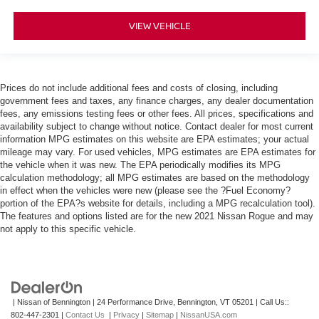
VIEW VEHICLE
Prices do not include additional fees and costs of closing, including
government fees and taxes, any finance charges, any dealer documentation
fees, any emissions testing fees or other fees. All prices, specifications and
availability subject to change without notice. Contact dealer for most current
information MPG estimates on this website are EPA estimates; your actual
mileage may vary. For used vehicles, MPG estimates are EPA estimates for
the vehicle when it was new. The EPA periodically modifies its MPG
calculation methodology; all MPG estimates are based on the methodology
in effect when the vehicles were new (please see the ?Fuel Economy?
portion of the EPA?s website for details, including a MPG recalculation tool).
The features and options listed are for the new 2021 Nissan Rogue and may
not apply to this specific vehicle.
| Nissan of Bennington
|
24 Performance Drive,
Bennington,
VT
05201
| Call Us::
802-447-2301
|
Contact Us
|
Privacy
|
Sitemap
|
NissanUSA.com