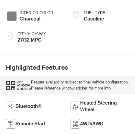
INTERIOR COLOR
FUEL TYPE
Charcoal
Gasoline
CITY/HIGHWAY
27/32 MPG
Highlighted Features
Feature availability subject to final vehicle configuration.
VIEW
WINDOW
Please reference window sticker for more info.
STICKER
Heated Steering
Bluetooth®
Wheel
Remote Start
4WD/AWD