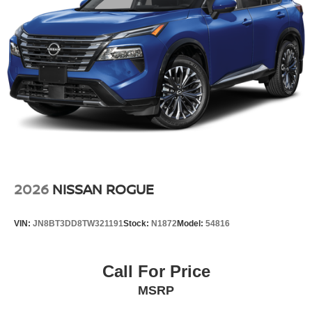
2026
NISSAN ROGUE
VIN:
JN8BT3DD8TW321191
Stock:
N1872
Model:
54816
Call For Price
MSRP