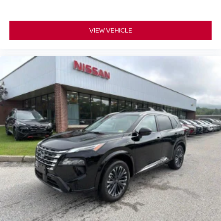
VIEW VEHICLE