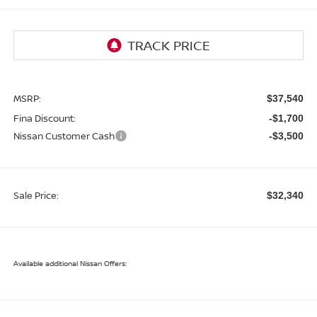
MSRP:
$37,540
Fina Discount:
-$1,700
Nissan Customer Cash
-$3,500
Sale Price:
$32,340
Available additional Nissan Offers: