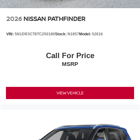
2026
NISSAN PATHFINDER
VIN:
5N1DR3CT8TC250180
Stock:
N1857
Model:
52616
Call For Price
MSRP
VIEW VEHICLE