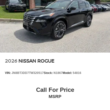
2026
NISSAN ROGUE
VIN:
JN8BT3DD7TW320517
Stock:
N1867
Model:
54816
Call For Price
MSRP