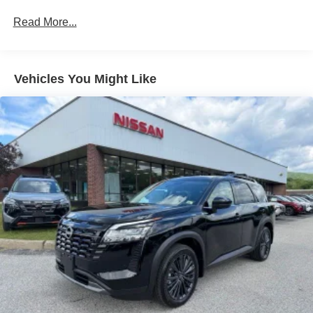
Read More...
Vehicles You Might Like