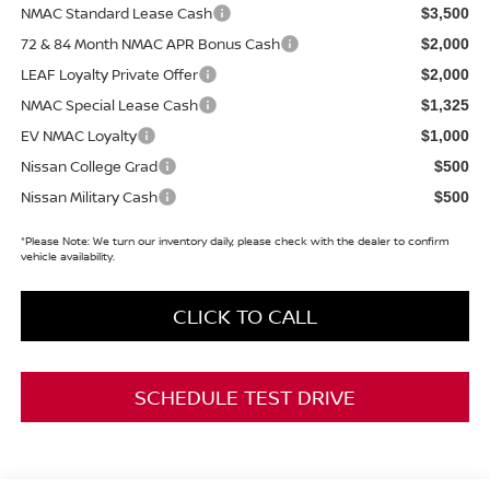
NMAC Standard Lease Cash
$3,500
72 & 84 Month NMAC APR Bonus Cash
$2,000
LEAF Loyalty Private Offer
$2,000
NMAC Special Lease Cash
$1,325
EV NMAC Loyalty
$1,000
Nissan College Grad
$500
Nissan Military Cash
$500
*
Please Note:
We turn our inventory daily, please check with the dealer to confirm
vehicle availability.
CLICK TO CALL
SCHEDULE TEST DRIVE