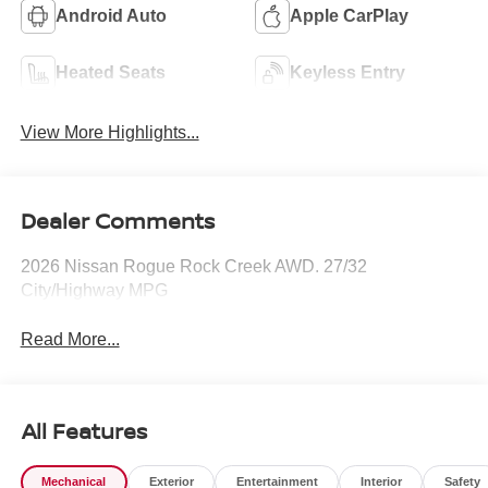
Android Auto
Apple CarPlay
Heated Seats
Keyless Entry
View More Highlights...
Dealer Comments
2026 Nissan Rogue Rock Creek AWD. 27/32
City/Highway MPG
Read More...
All Features
Mechanical
Exterior
Entertainment
Interior
Safety