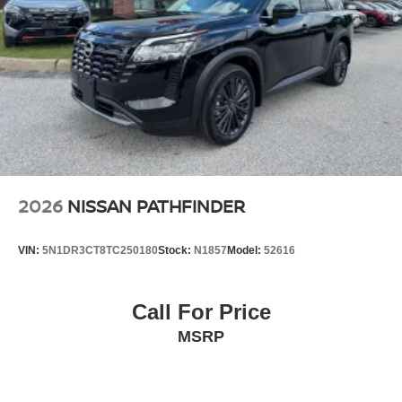
2026
NISSAN PATHFINDER
VIN:
5N1DR3CT8TC250180
Stock:
N1857
Model:
52616
Call For Price
MSRP