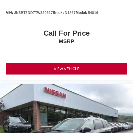
VIN:
JN8BT3DD7TW320517
Stock:
N1867
Model:
54816
Call For Price
MSRP
VIEW VEHICLE