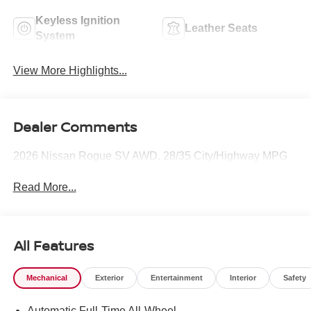
Keyless Ignition
Leather Seats
System
View More Highlights...
Dealer Comments
2026 Nissan Rogue SV AWD. 28/35 City/Highway MPG
Read More...
All Features
Mechanical
Exterior
Entertainment
Interior
Safety
Automatic Full-Time All-Wheel