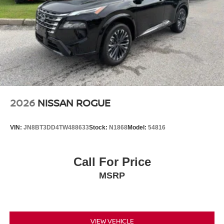
2026
NISSAN ROGUE
VIN:
JN8BT3DD4TW488633
Stock:
N1868
Model:
54816
Call For Price
MSRP
VIEW VEHICLE