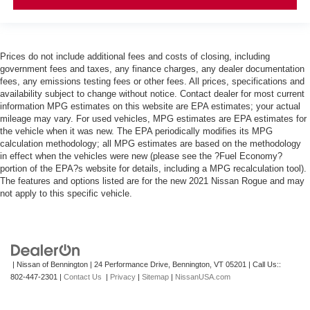
Prices do not include additional fees and costs of closing, including
government fees and taxes, any finance charges, any dealer documentation
fees, any emissions testing fees or other fees. All prices, specifications and
availability subject to change without notice. Contact dealer for most current
information MPG estimates on this website are EPA estimates; your actual
mileage may vary. For used vehicles, MPG estimates are EPA estimates for
the vehicle when it was new. The EPA periodically modifies its MPG
calculation methodology; all MPG estimates are based on the methodology
in effect when the vehicles were new (please see the ?Fuel Economy?
portion of the EPA?s website for details, including a MPG recalculation tool).
The features and options listed are for the new 2021 Nissan Rogue and may
not apply to this specific vehicle.
| Nissan of Bennington
|
24 Performance Drive,
Bennington,
VT
05201
| Call Us::
802-447-2301
|
Contact Us
|
Privacy
|
Sitemap
|
NissanUSA.com