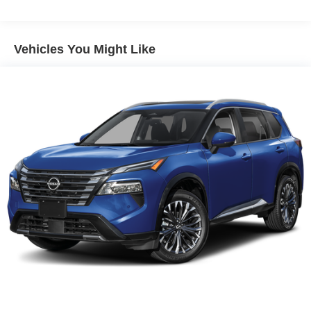
Vehicles You Might Like