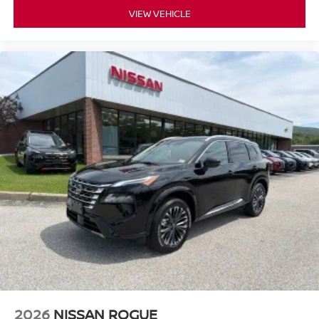
VIEW VEHICLE
2026
NISSAN ROGUE