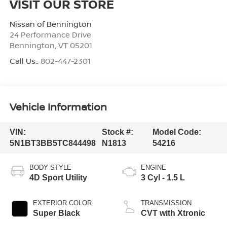
VISIT OUR STORE
Nissan of Bennington
24 Performance Drive
Bennington
,
VT
05201
Call Us::
802-447-2301
Vehicle Information
VIN:
Stock #:
Model Code:
5N1BT3BB5TC844498
N1813
54216
BODY STYLE
ENGINE
4D Sport Utility
3 Cyl - 1.5 L
EXTERIOR COLOR
TRANSMISSION
Super Black
CVT with Xtronic