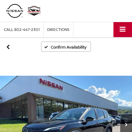
CALL
802-447-2301
DIRECTIONS
Confirm Availability