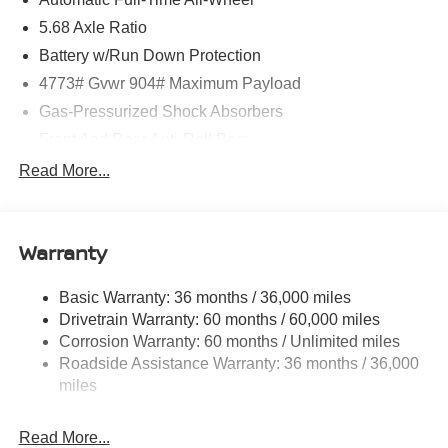
5.68 Axle Ratio
Battery w/Run Down Protection
4773# Gvwr 904# Maximum Payload
Gas-Pressurized Shock Absorbers
Front And Rear Anti-Roll Bars
Electric Power-Assist Speed-Sensing Steering
Read More...
14.5 Gal. Fuel Tank
Single Stainless Steel Exhaust
Warranty
Permanent Locking Hubs
Strut Front Suspension w/Coil Springs
Basic Warranty: 36 months / 36,000 miles
Multi-Link Rear Suspension w/Coil Springs
Drivetrain Warranty: 60 months / 60,000 miles
4-Wheel Disc Brakes w/4-Wheel ABS, Front And Rear
Corrosion Warranty: 60 months / Unlimited miles
Vented Discs, Brake Assist, Hill Hold Control and
Roadside Assistance Warranty: 36 months / 36,000
Electric Parking Brake
miles
Brake Actuated Limited Slip Differential
Read More...