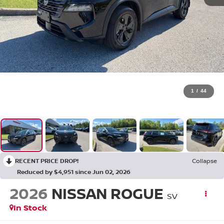
1
/
44
RECENT PRICE DROP!
Collapse
Reduced by $4,951 since Jun 02, 2026
2026
NISSAN ROGUE
SV
In Stock