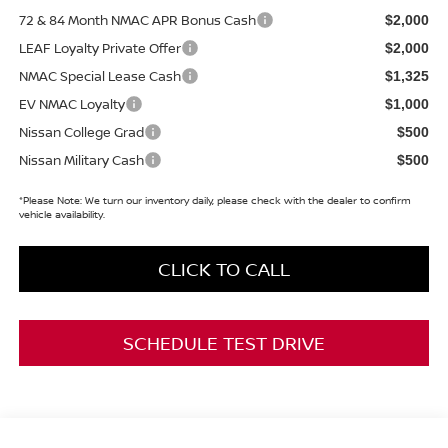
72 & 84 Month NMAC APR Bonus Cash
$2,000
LEAF Loyalty Private Offer
$2,000
NMAC Special Lease Cash
$1,325
EV NMAC Loyalty
$1,000
Nissan College Grad
$500
Nissan Military Cash
$500
*
Please Note:
We turn our inventory daily, please check with the dealer to confirm
vehicle availability.
CLICK TO CALL
SCHEDULE TEST DRIVE