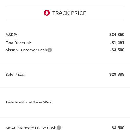
MSRP:
$34,350
Fina Discount:
-$1,451
Nissan Customer Cash
-$3,500
Sale Price:
$29,399
Available additional Nissan Offers:
NMAC Standard Lease Cash
$3,500