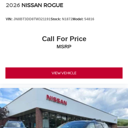
2026
NISSAN ROGUE
VIN:
JN8BT3DD8TW321191
Stock:
N1872
Model:
54816
Call For Price
MSRP
VIEW VEHICLE