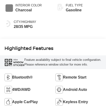
INTERIOR COLOR
FUEL TYPE
Charcoal
Gasoline
CITY/HIGHWAY
28/35 MPG
Highlighted Features
Feature availability subject to final vehicle configuration.
VIEW
WINDOW
Please reference window sticker for more info.
STICKER
Bluetooth®
Remote Start
4WD/AWD
Android Auto
Apple CarPlay
Keyless Entry