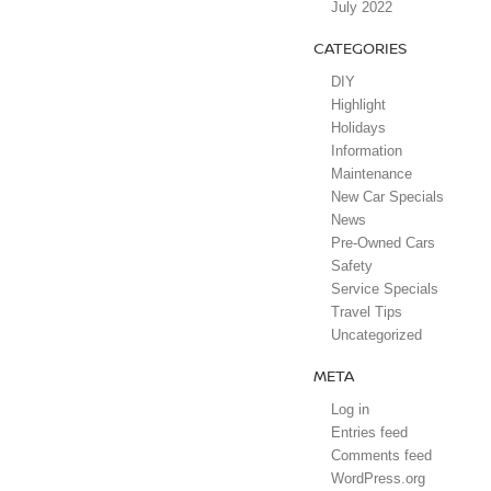
July 2022
CATEGORIES
DIY
Highlight
Holidays
Information
Maintenance
New Car Specials
News
Pre-Owned Cars
Safety
Service Specials
Travel Tips
Uncategorized
META
Log in
Entries feed
Comments feed
WordPress.org