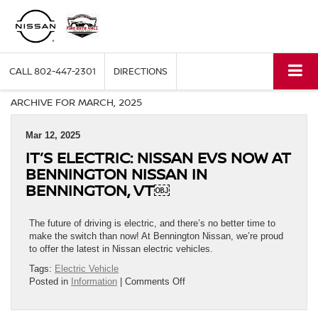
CALL
802-447-2301
DIRECTIONS
ARCHIVE FOR MARCH, 2025
Mar 12, 2025
IT’S ELECTRIC: NISSAN EVS NOW AT
BENNINGTON NISSAN IN
BENNINGTON, VT￼
The future of driving is electric, and there’s no better time to
make the switch than now! At Bennington Nissan, we’re proud
to offer the latest in Nissan electric vehicles.
Tags:
Electric Vehicle
on
Posted in
Information
|
Comments Off
It’s
Electric: