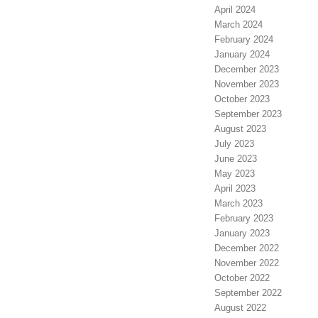
April 2024
March 2024
February 2024
January 2024
December 2023
November 2023
October 2023
September 2023
August 2023
July 2023
June 2023
May 2023
April 2023
March 2023
February 2023
January 2023
December 2022
November 2022
October 2022
September 2022
August 2022