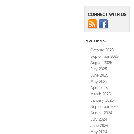
Nissan
EVs
Now
CONNECT WITH US
at
Bennington
Nissan
in
Bennington,
ARCHIVES
VT
￼
October 2025
September 2025
August 2025
July 2025
June 2025
May 2025
April 2025
March 2025
January 2025
September 2024
August 2024
July 2024
June 2024
May 2024