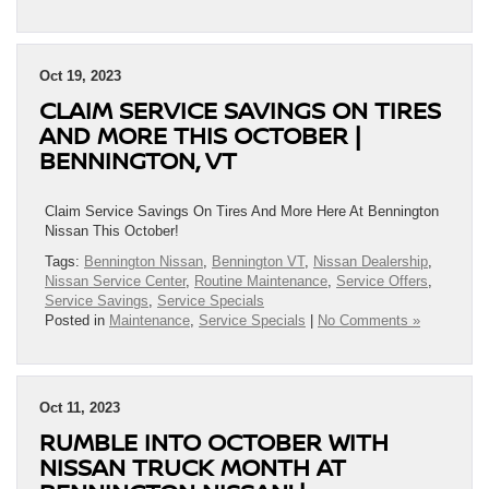
Oct 19, 2023
CLAIM SERVICE SAVINGS ON TIRES
AND MORE THIS OCTOBER |
BENNINGTON, VT
Claim Service Savings On Tires And More Here At Bennington
Nissan This October!
Tags:
Bennington Nissan
,
Bennington VT
,
Nissan Dealership
,
Nissan Service Center
,
Routine Maintenance
,
Service Offers
,
Service Savings
,
Service Specials
Posted in
Maintenance
,
Service Specials
|
No Comments »
Oct 11, 2023
RUMBLE INTO OCTOBER WITH
NISSAN TRUCK MONTH AT