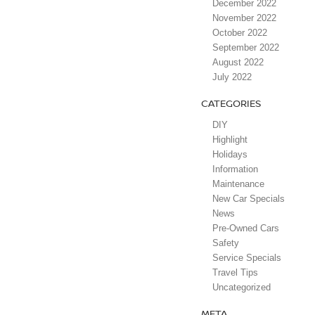
December 2022
November 2022
October 2022
September 2022
August 2022
July 2022
CATEGORIES
DIY
Highlight
Holidays
Information
Maintenance
New Car Specials
News
Pre-Owned Cars
Safety
Service Specials
Travel Tips
Uncategorized
META