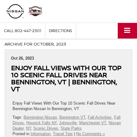
CALL
802-447-2301
DIRECTIONS
ARCHIVE FOR OCTOBER, 2023
Oct 26, 2023
ENJOY FALL VIEWS WITH OUR TOP
10 SCENIC FALL DRIVES NEAR
BENNINGTON, VT | BENNINGTON,
VT
Enjoy Fall Views With Our Top 10 Scenic Fall Drives Near
Bennington Nissan In Bennington, VT
Tags:
Bennington Nissan
,
Bennington VT
,
Fall Activities
,
Fall
Drives
,
Hoosick Falls NY
,
Johnsville
,
Manchester VT
,
Nissan
Dealer
,
NY
,
Scenic Drives
,
State Parks
Posted in
Information
,
Travel Tips
|
No Comments »