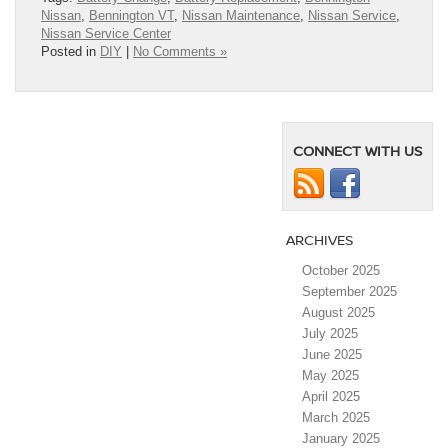
Nissan
,
Bennington VT
,
Nissan Maintenance
,
Nissan Service
,
Nissan Service Center
Posted in
DIY
|
No Comments »
CONNECT WITH US
ARCHIVES
October 2025
September 2025
August 2025
July 2025
June 2025
May 2025
April 2025
March 2025
January 2025