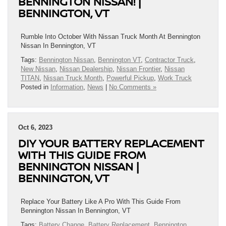
BENNINGTON NISSAN! |
BENNINGTON, VT
Rumble Into October With Nissan Truck Month At Bennington
Nissan In Bennington, VT
Tags:
Bennington Nissan
,
Bennington VT
,
Contractor Truck
,
New Nissan
,
Nissan Dealership
,
Nissan Frontier
,
Nissan
TITAN
,
Nissan Truck Month
,
Powerful Pickup
,
Work Truck
Posted in
Information
,
News
|
No Comments »
Oct 6, 2023
DIY YOUR BATTERY REPLACEMENT
WITH THIS GUIDE FROM
BENNINGTON NISSAN |
BENNINGTON, VT
Replace Your Battery Like A Pro With This Guide From
Bennington Nissan In Bennington, VT
Tags:
Battery Change
,
Battery Replacement
,
Bennington