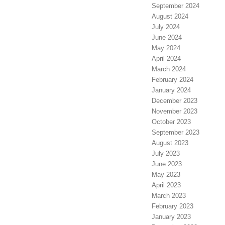
September 2024
August 2024
July 2024
June 2024
May 2024
April 2024
March 2024
February 2024
January 2024
December 2023
November 2023
October 2023
September 2023
August 2023
July 2023
June 2023
May 2023
April 2023
March 2023
February 2023
January 2023