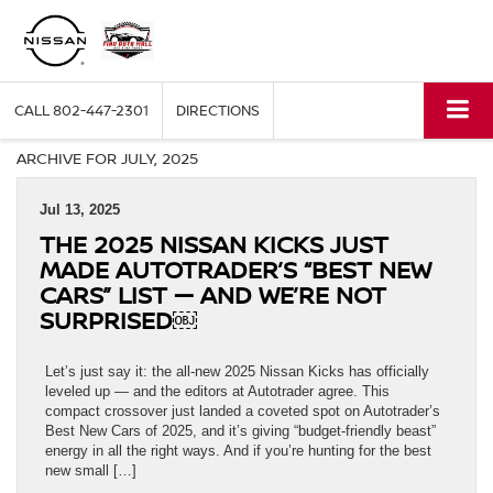
CALL
802-447-2301
DIRECTIONS
ARCHIVE FOR JULY, 2025
Jul 13, 2025
THE 2025 NISSAN KICKS JUST
MADE AUTOTRADER’S “BEST NEW
CARS” LIST — AND WE’RE NOT
SURPRISED￼
Let’s just say it: the all-new 2025 Nissan Kicks has officially
leveled up — and the editors at Autotrader agree. This
compact crossover just landed a coveted spot on Autotrader’s
Best New Cars of 2025, and it’s giving “budget-friendly beast”
energy in all the right ways. And if you’re hunting for the best
new small […]