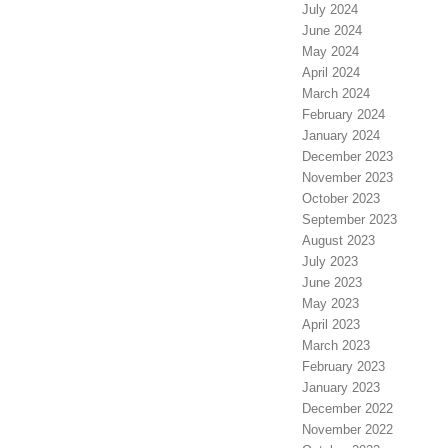
July 2024
June 2024
May 2024
April 2024
March 2024
February 2024
January 2024
December 2023
November 2023
October 2023
September 2023
August 2023
July 2023
June 2023
May 2023
April 2023
March 2023
February 2023
January 2023
December 2022
November 2022