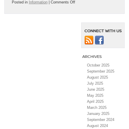
on
Posted in
Information
|
Comments Off
The
2025
Nissan
Kicks
Just
CONNECT WITH US
Made
Autotrader’s
“Best
New
Cars”
ARCHIVES
List
—
October 2025
And
September 2025
We’re
August 2025
Not
July 2025
Surprised
June 2025
￼
May 2025
April 2025
March 2025
January 2025
September 2024
August 2024