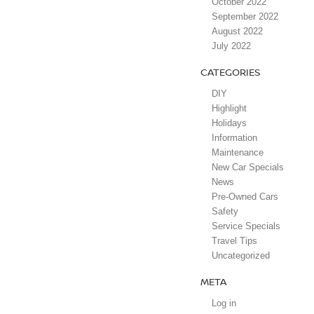
October 2022
September 2022
August 2022
July 2022
CATEGORIES
DIY
Highlight
Holidays
Information
Maintenance
New Car Specials
News
Pre-Owned Cars
Safety
Service Specials
Travel Tips
Uncategorized
META
Log in