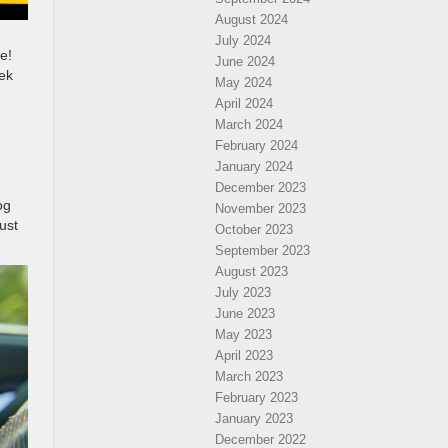
August 2024
July 2024
e!
June 2024
eek
May 2024
April 2024
March 2024
February 2024
January 2024
December 2023
og
November 2023
ust
October 2023
September 2023
August 2023
July 2023
June 2023
May 2023
April 2023
March 2023
February 2023
January 2023
December 2022