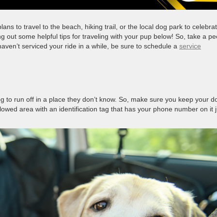
s to travel to the beach, hiking trail, or the local dog park to celebrat
g out some helpful tips for traveling with your pup below! So, take a p
 haven’t serviced your ride in a while, be sure to schedule a
service
og to run off in a place they don’t know. So, make sure you keep your d
llowed area with an identification tag that has your phone number on it j