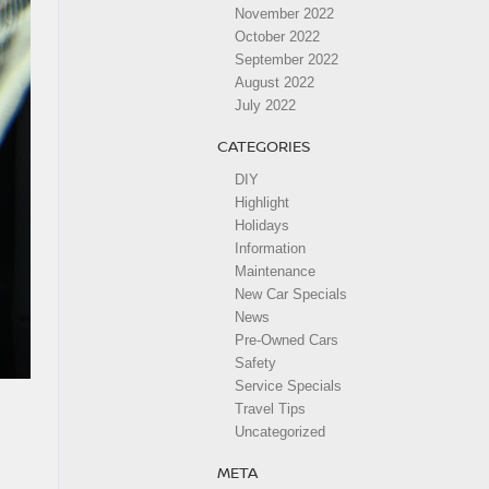
November 2022
October 2022
September 2022
August 2022
July 2022
CATEGORIES
DIY
Highlight
Holidays
Information
Maintenance
New Car Specials
News
Pre-Owned Cars
Safety
Service Specials
Travel Tips
Uncategorized
META