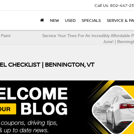
Call Us:
802-447-23
NEW
USED
SPECIALS
SERVICE & P
 Paint
Service Your Tires For An Incredibly Affordable P
June! | Benning
EL CHECKLIST | BENNINGTON, VT