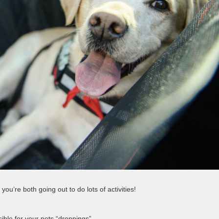
you’re both going out to do lots of activities!
ble for your pets “droppings”.