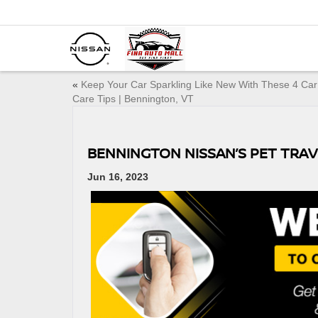
«
Keep Your Car Sparkling Like New With These 4 Car
Care Tips | Bennington, VT
BENNINGTON NISSAN’S PET TRAV
Jun 16, 2023