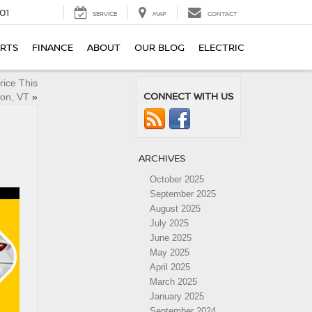
01
SERVICE
MAP
CONTACT
ARTS
FINANCE
ABOUT
OUR BLOG
ELECTRIC
rice This
CONNECT WITH US
ton, VT
»
ARCHIVES
October 2025
September 2025
August 2025
July 2025
June 2025
May 2025
April 2025
March 2025
January 2025
September 2024