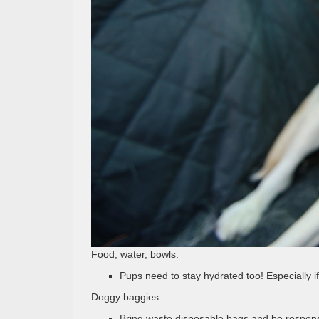
Food, water, bowls:
Pups need to stay hydrated too! Especially if 
Doggy baggies:
Bring waste disposable bags and be responsi