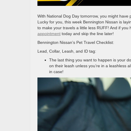
With National Dog Day tomorrow, you might have plan
Lucky for you, this week Bennington Nissan is layin
to make your travels a little less RUFF! And if you
appointment
today and skip the line later!
Bennington Nissan’s Pet Travel Checklist:
Lead, Collar, Leash, and ID tag:
The last thing you want to happen is your d
on their leash unless you’re in a leashless a
in case!