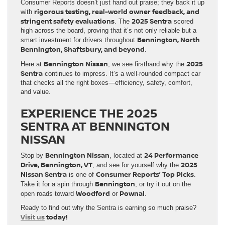
Consumer Reports doesn’t just hand out praise; they back it up
rigorous testing, real-world owner feedback, and
with
stringent safety evaluations
2025 Sentra
. The
scored
high across the board, proving that it’s not only reliable but a
Bennington, North
smart investment for drivers throughout
Bennington, Shaftsbury, and beyond
.
Bennington Nissan
2025
Here at
, we see firsthand why the
Sentra
continues to impress. It’s a well-rounded compact car
that checks all the right boxes—efficiency, safety, comfort,
and value.
EXPERIENCE THE 2025
SENTRA AT BENNINGTON
NISSAN
Bennington Nissan
24 Performance
Stop by
, located at
Drive, Bennington, VT
2025
, and see for yourself why the
Nissan Sentra
Consumer Reports’ Top Picks
is one of
.
Bennington
Take it for a spin through
, or try it out on the
Woodford
Pownal
open roads toward
or
.
Ready to find out why the Sentra is earning so much praise?
Visit us
today!