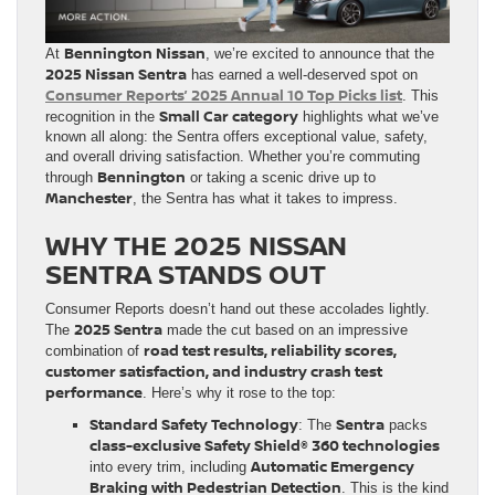
Bennington Nissan
At
, we’re excited to announce that the
2025 Nissan Sentra
has earned a well-deserved spot on
Consumer Reports’ 2025 Annual 10 Top Picks list
. This
Small Car category
recognition in the
highlights what we’ve
known all along: the Sentra offers exceptional value, safety,
and overall driving satisfaction. Whether you’re commuting
Bennington
through
or taking a scenic drive up to
Manchester
, the Sentra has what it takes to impress.
WHY THE 2025 NISSAN
SENTRA STANDS OUT
Consumer Reports doesn’t hand out these accolades lightly.
2025 Sentra
The
made the cut based on an impressive
road test results, reliability scores,
combination of
customer satisfaction, and industry crash test
performance
. Here’s why it rose to the top:
Standard Safety Technology
Sentra
: The
packs
class-exclusive Safety Shield® 360 technologies
Automatic Emergency
into every trim, including
Braking with Pedestrian Detection
. This is the kind