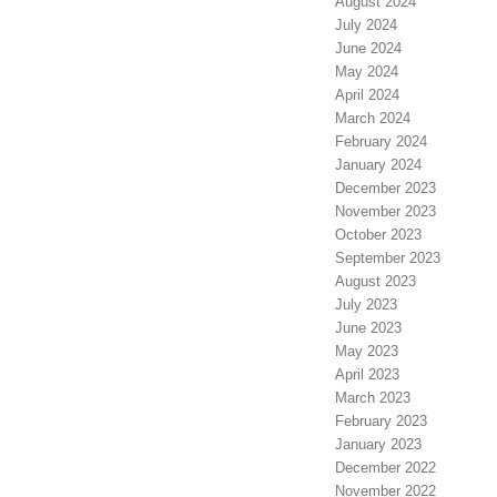
August 2024
July 2024
June 2024
May 2024
April 2024
March 2024
February 2024
January 2024
December 2023
November 2023
October 2023
September 2023
August 2023
July 2023
June 2023
May 2023
April 2023
March 2023
February 2023
January 2023
December 2022
November 2022