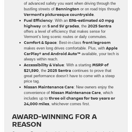
of advanced safety you want when driving through the
Bennington
bustling streets of
or on road trips through
Vermont’s picturesque countryside
.
Fuel Efficiency
EPA-estimated 40 mpg
: With an
highway
S and SV grades
2025 Sentra
on
, the
offers a level of efficiency that makes sense for
Vermont’s long scenic routes or daily commutes.
Comfort & Space
front legroom
: Best-in-class
Apple
makes even long drives comfortable. Plus, with
CarPlay® and Android Auto™
available, your tech is
always within reach.
Accessibility & Value
MSRP of
: With a starting
$21,590
2025 Sentra
, the
continues to prove that
great performance doesn’t have to come with a steep
price tag.
Nissan Maintenance Care
: New owners enjoy the
Nissan Maintenance Care
convenience of
, which
three oil changes for two years or
includes up to
24,000 miles
, whichever comes first.
AWARD-WINNING FOR A
REASON