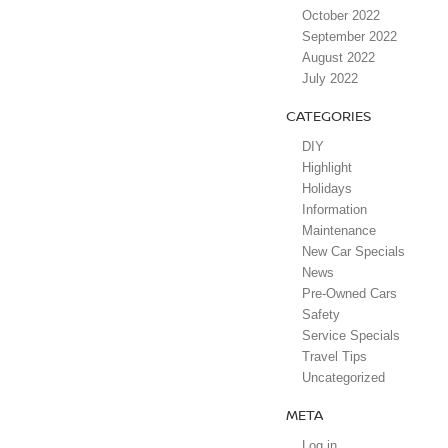
October 2022
September 2022
August 2022
July 2022
CATEGORIES
DIY
Highlight
Holidays
Information
Maintenance
New Car Specials
News
Pre-Owned Cars
Safety
Service Specials
Travel Tips
Uncategorized
META
Log in