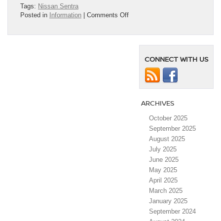
Tags:
Nissan Sentra
on
Posted in
Information
|
Comments Off
2025
Nissan
Sentra
Earns
CONNECT WITH US
Spot
on
Consumer
Reports
2025
ARCHIVES
Annual
10
October 2025
Top
September 2025
Picks
List
August 2025
July 2025
June 2025
May 2025
April 2025
March 2025
January 2025
September 2024