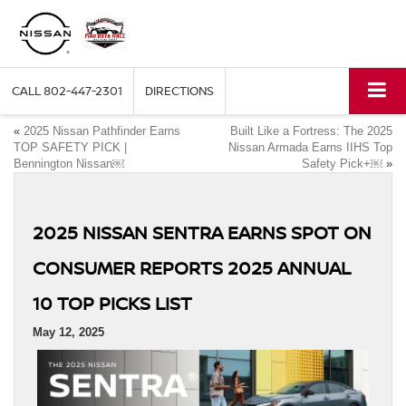
CALL
802-447-2301
DIRECTIONS
«
2025 Nissan Pathfinder Earns
Built Like a Fortress: The 2025
TOP SAFETY PICK |
Nissan Armada Earns IIHS Top
Bennington Nissan￼
Safety Pick+￼
»
2025 NISSAN SENTRA EARNS SPOT ON
CONSUMER REPORTS 2025 ANNUAL
10 TOP PICKS LIST
May 12, 2025