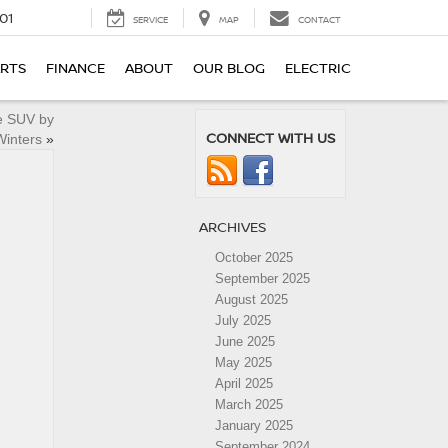
01
SERVICE
MAP
CONTACT
ARTS
FINANCE
ABOUT
OUR BLOG
ELECTRIC
e SUV by
CONNECT WITH US
Winters
»
ARCHIVES
October 2025
September 2025
August 2025
July 2025
June 2025
May 2025
April 2025
March 2025
January 2025
September 2024