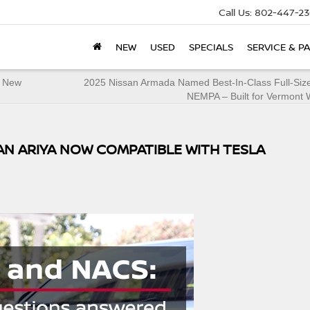
Call Us:
802-447-23
NEW
USED
SPECIALS
SERVICE & P
t New
2025 Nissan Armada Named Best-In-Class Full-Siz
NEMPA – Built for Vermont 
SAN ARIYA NOW COMPATIBLE WITH TESLA