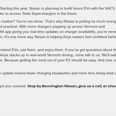
. Starting this year, Nissan is planning to build future EVs with the NACS 
er to access Tesla Superchargers in the future.
ily routine? You’re not alone. That’s why Nissan is putting so much ener
and practical. With more chargers popping up across Vermont and
AN app giving you real-time updates on charger availability, you’re neve
m. It’s one more way Nissan is helping Ariya owners feel confident beh
rstand EVs, use them, and enjoy them. If you’ve got questions about t
Ariya stacks up in real-world Vermont driving, come talk to us. We’ll wa
re. Because getting the most out of your EV should be easy. And now, w
 this update means fewer charging headaches and more time doing what 
Stop by Bennington Nissan, give us a call, or che
got you covered.