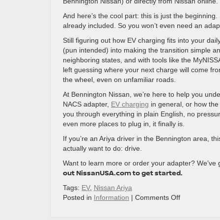
Bennington Nissan) or directly from Nissan online.
And here’s the cool part: this is just the beginning
already included. So you won’t even need an adapt
Still figuring out how EV charging fits into your da
(pun intended) into making the transition simple 
neighboring states, and with tools like the MyNISS
left guessing where your next charge will come fro
the wheel, even on unfamiliar roads.
At Bennington Nissan, we’re here to help you unde
NACS adapter,
EV charging
in general, or how the 
you through everything in plain English, no pressu
even more places to plug in, it finally is.
If you’re an Ariya driver in the Bennington area,
actually want to do: drive.
Want to learn more or order your adapter? We’ve 
out NissanUSA.com to get started.
Tags:
EV
,
Nissan Ariya
on
Posted in
Information
|
Comments Off
Plug
In