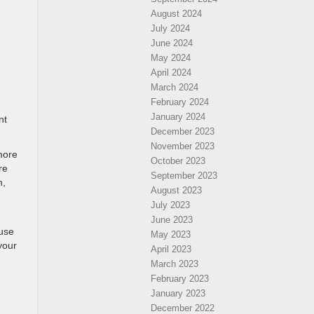
August 2024
July 2024
June 2024
May 2024
April 2024
March 2024
February 2024
January 2024
nt
December 2023
November 2023
more
October 2023
re
September 2023
n,
August 2023
July 2023
June 2023
 use
May 2023
your
April 2023
March 2023
February 2023
January 2023
December 2022