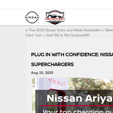
«
The 2025 Nissan Kicks Just Made Autotrader’s “Bes
Cars” List — And We’re Not Surprised￼
PLUG IN WITH CONFIDENCE: NIS
SUPERCHARGERS
Aug 15, 2025