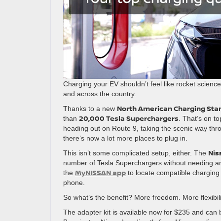
Charging your EV shouldn’t feel like rocket science
and across the country.
North American Charging Stan
Thanks to a new
20,000 Tesla Superchargers
than
. That’s on t
heading out on Route 9, taking the scenic way th
there’s now a lot more places to plug in.
Nis
This isn’t some complicated setup, either. The
number of Tesla Superchargers without needing any
MyNISSAN app
the
to locate compatible charging s
phone.
So what’s the benefit? More freedom. More flexibil
The adapter kit is available now for $235 and can b