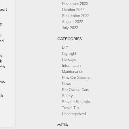
November 2022
port
October 2022
September 2022
August 2022
gy
July 2022
r
CATEGORIES
ind
DIY
Highlight
he
Holidays
lk
Information
ith
Maintenance
New Car Specials
you
News
Pre-Owned Cars
ck
Safety
Service Specials
Travel Tips
Uncategorized
META