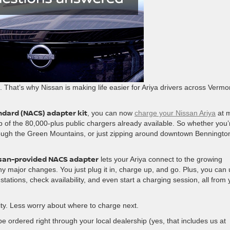
. That’s why Nissan is making life easier for Ariya drivers across Vermo
dard (NACS) adapter kit
, you can now
charge your Nissan Ariya
at 
op of the 80,000-plus public chargers already available. So whether you’
rough the Green Mountains, or just zipping around downtown Benningto
san-provided NACS adapter
lets your Ariya connect to the growing
 major changes. You just plug it in, charge up, and go. Plus, you can
tations, check availability, and even start a charging session, all from 
ity. Less worry about where to charge next.
e ordered right through your local dealership (yes, that includes us at