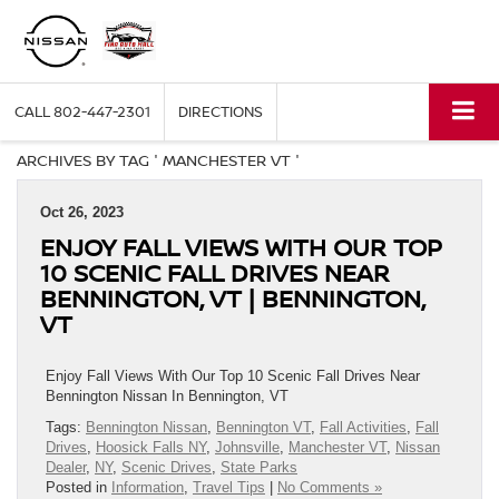
CALL
802-447-2301
DIRECTIONS
ARCHIVES BY TAG ' MANCHESTER VT '
Oct 26, 2023
ENJOY FALL VIEWS WITH OUR TOP
10 SCENIC FALL DRIVES NEAR
BENNINGTON, VT | BENNINGTON,
VT
Enjoy Fall Views With Our Top 10 Scenic Fall Drives Near
Bennington Nissan In Bennington, VT
Tags:
Bennington Nissan
,
Bennington VT
,
Fall Activities
,
Fall
Drives
,
Hoosick Falls NY
,
Johnsville
,
Manchester VT
,
Nissan
Dealer
,
NY
,
Scenic Drives
,
State Parks
Posted in
Information
,
Travel Tips
|
No Comments »