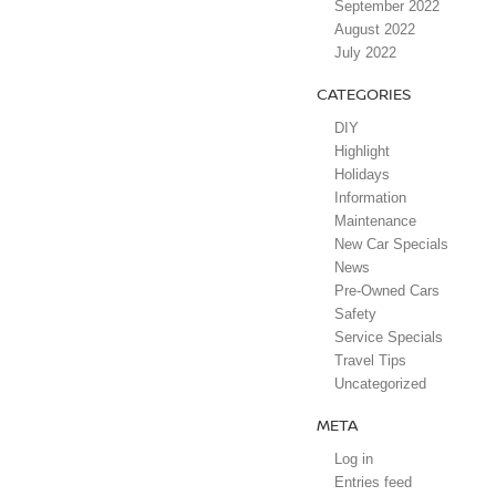
September 2022
August 2022
July 2022
CATEGORIES
DIY
Highlight
Holidays
Information
Maintenance
New Car Specials
News
Pre-Owned Cars
Safety
Service Specials
Travel Tips
Uncategorized
META
Log in
Entries feed