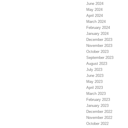
June 2024
May 2024
April 2024
March 2024
February 2024
January 2024
December 2023
November 2023
October 2023
September 2023
August 2023
July 2023
June 2023
May 2023
April 2023
March 2023
February 2023
January 2023
December 2022
November 2022
October 2022