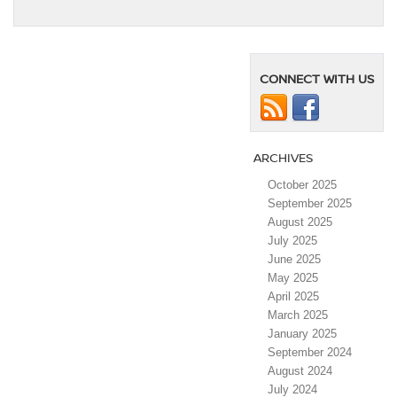
CONNECT WITH US
ARCHIVES
October 2025
September 2025
August 2025
July 2025
June 2025
May 2025
April 2025
March 2025
January 2025
September 2024
August 2024
July 2024