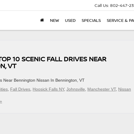
Call Us:
802-447-23
NEW
USED
SPECIALS
SERVICE & P
TOP 10 SCENIC FALL DRIVES NEAR
N, VT
ves Near Bennington Nissan In Bennington, VT
ities
,
Fall Drives
,
Hoosick Falls NY
,
Johnsville
,
Manchester VT
,
Nissan
»