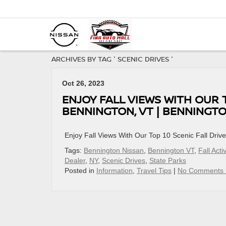
ARCHIVES BY TAG ' SCENIC DRIVES '
Oct 26, 2023
ENJOY FALL VIEWS WITH OUR 
BENNINGTON, VT | BENNINGTO
Enjoy Fall Views With Our Top 10 Scenic Fall Dri
Tags:
Bennington Nissan
,
Bennington VT
,
Fall Activ
Dealer
,
NY
,
Scenic Drives
,
State Parks
Posted in
Information
,
Travel Tips
|
No Comments 