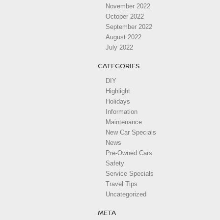
November 2022
October 2022
September 2022
August 2022
July 2022
CATEGORIES
DIY
Highlight
Holidays
Information
Maintenance
New Car Specials
News
Pre-Owned Cars
Safety
Service Specials
Travel Tips
Uncategorized
META