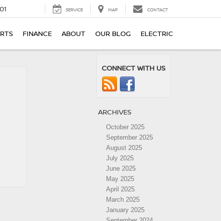
01
SERVICE
MAP
CONTACT
ARTS
FINANCE
ABOUT
OUR BLOG
ELECTRIC
CONNECT WITH US
ARCHIVES
October 2025
September 2025
August 2025
July 2025
June 2025
May 2025
April 2025
March 2025
January 2025
September 2024