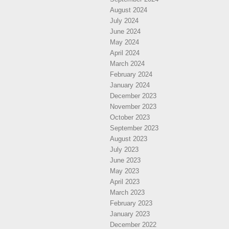
August 2024
July 2024
June 2024
May 2024
April 2024
March 2024
February 2024
January 2024
December 2023
November 2023
October 2023
September 2023
August 2023
July 2023
June 2023
May 2023
April 2023
March 2023
February 2023
January 2023
December 2022